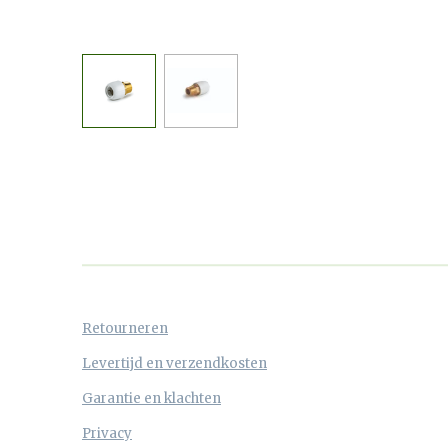
Retourneren
Levertijd en verzendkosten
Garantie en klachten
Privacy