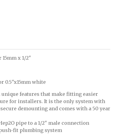
r 15mm x 1/2"
or 0.5"x15mm white
unique features that make fitting easier
e for installers. It is the only system with
d secure demounting and comes with a 50 year
Hep2O pipe to a 1/2" male connection
 push-fit plumbing system