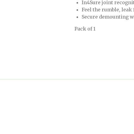
In4Sure joint recognit
Feel the rumble, leak
Secure demounting w
Pack of 1