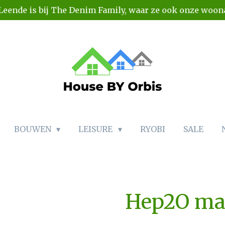
Leende is bij The Denim Family, waar ze ook onze woo
BOUWEN
LEISURE
RYOBI
SALE
Hep2O ma