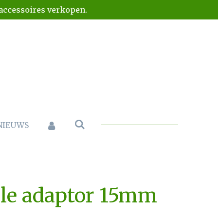
naccessoires verkopen.
NIEUWS
le adaptor 15mm