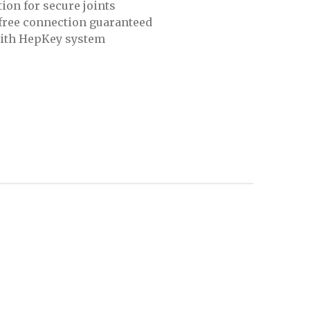
ion for secure joints
 free connection guaranteed
ith HepKey system