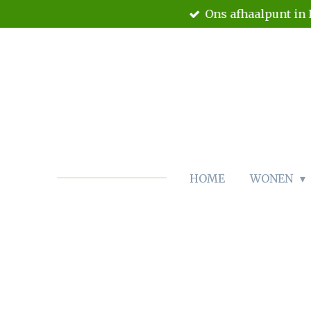
Ons afhaalpunt in 
Ga
direct
naar
de
hoofdinhoud
HOME
WONEN