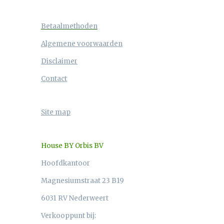
Betaalmethoden
Algemene voorwaarden
Disclaimer
Contact
Site map
House BY Orbis BV
Hoofdkantoor
Magnesiumstraat 23 B19
6031 RV Nederweert
Verkooppunt bij: