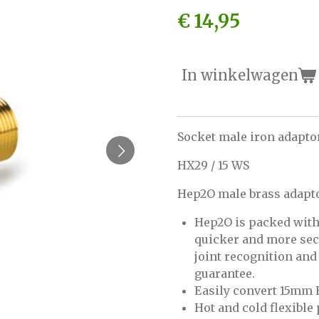
€ 14,95
In winkelwagen
Socket male iron adapto
HX29 / 15 WS
Hep2O male brass adapt
Hep2O is packed with 
quicker and more secur
joint recognition an
guarantee.
Easily convert 15mm 
Hot and cold flexible